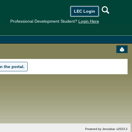
Searc
LEC Login
Professional Development Student?
Login Here
Send
n the portal.
Powered by Jenzabar. v2023.2