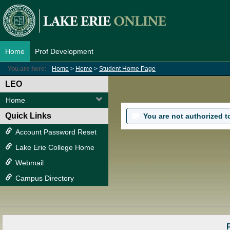
Skip
to
content
Home
Prof Development
You are here:
Home
Home
Student Home Page
LEO
Home
Quick Links
You are not authorized to 
Account Password Reset
Lake Erie College Home
Webmail
Campus Directory