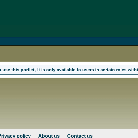
use this portlet; It is only available to users in certain roles withi
Privacy policy
About us
Contact us