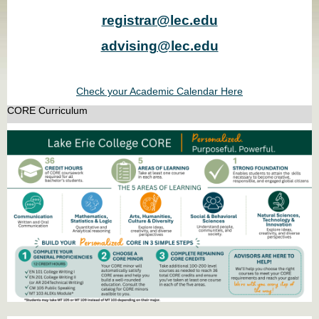
registrar@lec.edu
advising@lec.edu
Check your Academic Calendar Here
CORE Curriculum