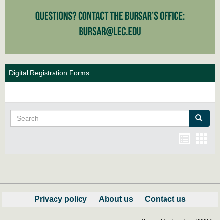
Digital Registration Forms
Search
Search
Bookma
Boo
list
card
view
view
Privacy policy
About us
Contact us