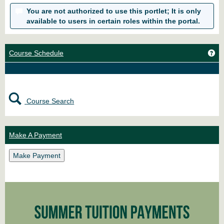
You are not authorized to use this portlet; It is only
available to users in certain roles within the portal.
Ge
Course Schedule
Course Search
Make A Payment
Make Payment