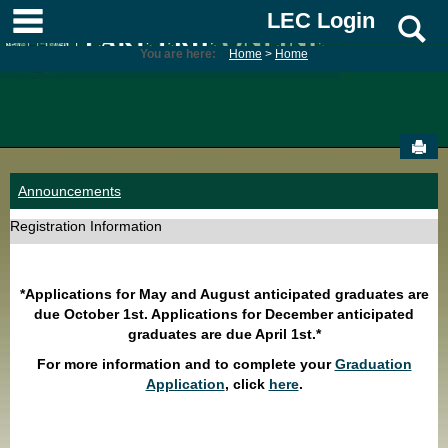
Skip
main navigation
LEC Login
S
to
content
You are here:
Home
Home
Sen
Announcements
Registration Information
*Applications for May and August anticipated graduates are
due October 1st. Applications for December anticipated
graduates are due April 1st.*
For more information and to complete your
Graduation
Application
, click
here
.