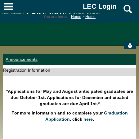
Skip
main navigation
LEC Login
S
to
content
You are here:
Home
Home
Sen
Announcements
Registration Information
*Applications for May and August anticipated graduates are
due October 1st. Applications for December anticipated
graduates are due April 1st.*
For more information and to complete your
Graduation
Application
, click
here
.