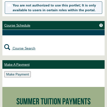
You are not authorized to use this portlet; It is only
available to users in certain roles within the portal.
Ge
Course Schedule
Course Search
Make A Payment
Make Payment