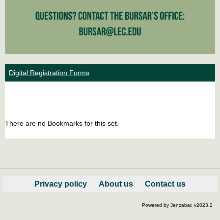
Digital Registration Forms
Bookm
Boo
list
car
There are no Bookmarks for this set.
view
vie
Privacy policy
About us
Contact us
Powered by Jenzabar. v2023.2