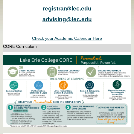
registrar@lec.edu
advising@lec.edu
Check your Academic Calendar Here
CORE Curriculum