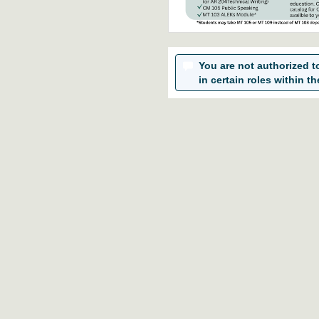
You are not authorized to 
in certain roles within th