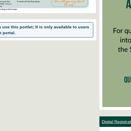
use this portlet; It is only available to users
e portal.
Digital Registr