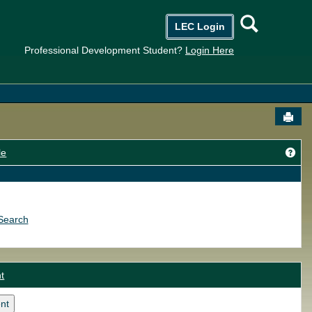
Searc
LEC Login
Professional Development Student?
Login Here
Send
Get
le
Search
t
nt