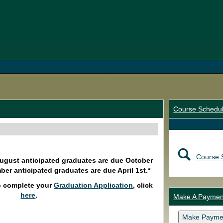
Course Schedu
Course 
August anticipated graduates are due October
ber anticipated graduates are due April 1st.*
o complete your
Graduation Application
, click
here
.
Make A Paymen
Make Payme