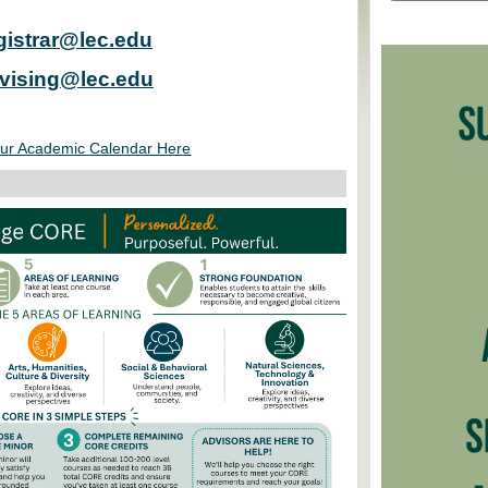
gistrar@lec.edu
vising@lec.edu
ur Academic Calendar Here