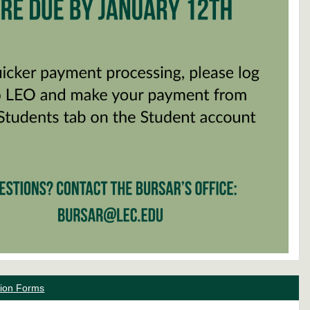
ation Forms