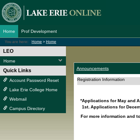
Skip
to
content
Home
Prof Development
You are here:
Home
Home
LEO
Home
Announcements
Quick Links
Registration Information
Account Password Reset
Lake Erie College Home
Webmail
*Applications for May and 
1st. Applications for Decem
Campus Directory
For more information and t