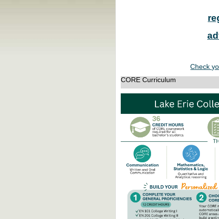
re
ad
Check yo
CORE Curriculum