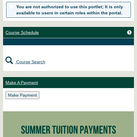
You are not authorized to use this portlet; It is only
available to users in certain roles within the portal.
Ge
Course Schedule
Course Search
Make A Payment
Make Payment