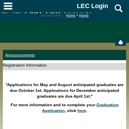
Skip
main navigation
LEC Login
S
to
content
You are here:
Home
Home
Sen
Announcements
Registration Information
*Applications for May and August anticipated graduates are
due October 1st. Applications for December anticipated
graduates are due April 1st.*
For more information and to complete your
Graduation
Application
, click
here
.