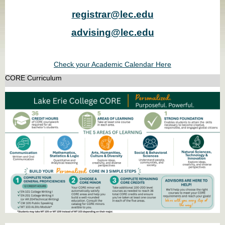
registrar@lec.edu
advising@lec.edu
Check your Academic Calendar Here
CORE Curriculum