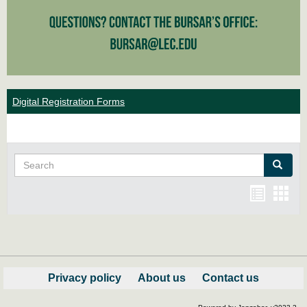
Digital Registration Forms
Search
Search
Bookma
Boo
list
card
view
view
Privacy policy
About us
Contact us