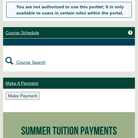
You are not authorized to use this portlet; It is only
available to users in certain roles within the portal.
Ge
Course Schedule
Course Search
Make A Payment
Make Payment