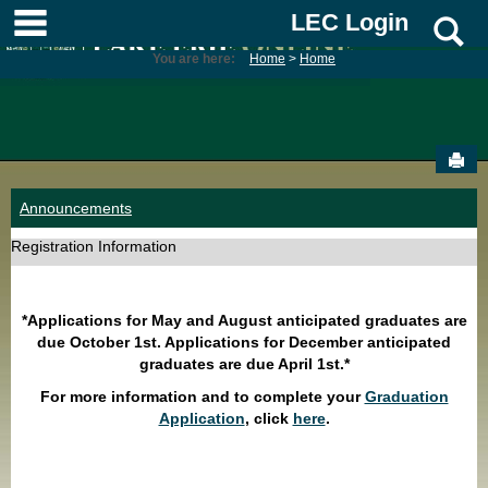
Skip
main navigation
LEC Login
S
to
content
You are here:
Home
Home
Sen
Announcements
Registration Information
*Applications for May and August anticipated graduates are
due October 1st. Applications for December anticipated
graduates are due April 1st.*
For more information and to complete your
Graduation
Application
, click
here
.