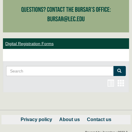
Digital Registration Forms
Search
Search
Bookma
Boo
list
card
view
view
Privacy policy
About us
Contact us