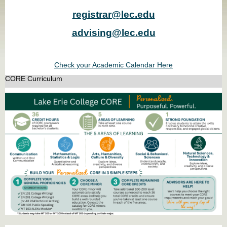
registrar@lec.edu
advising@lec.edu
Check your Academic Calendar Here
CORE Curriculum