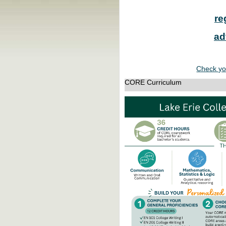
re
ad
Check yo
CORE Curriculum