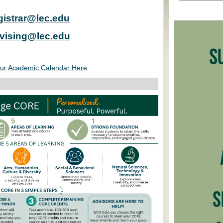
gistrar@lec.edu
vising@lec.edu
ur Academic Calendar Here