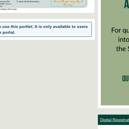
use this portlet; It is only available to users
e portal.
Digital Registr