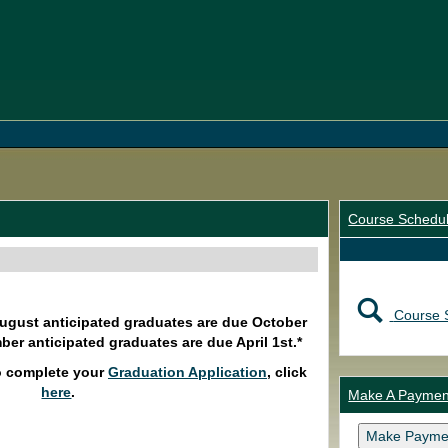
Course Schedu
Course 
August anticipated graduates are due October
ber anticipated graduates are due April 1st.*
o complete your
Graduation Application
, click
here
.
Make A Paymen
Make Payme