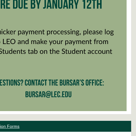
ation Forms