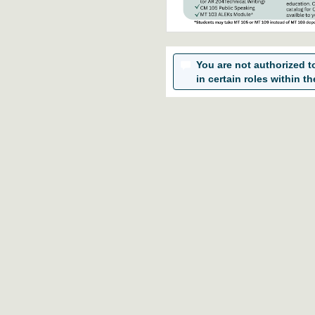
You are not authorized to 
in certain roles within th