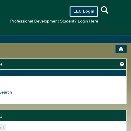
Searc
LEC Login
Professional Development Student?
Login Here
Send
Get
le
Search
t
nt