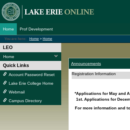
Skip
to
content
Home
Prof Development
You are here:
Home
Home
LEO
Home
Announcements
Quick Links
Registration Information
Account Password Reset
Lake Erie College Home
Webmail
*Applications for May and 
1st. Applications for Decem
Campus Directory
For more information and t