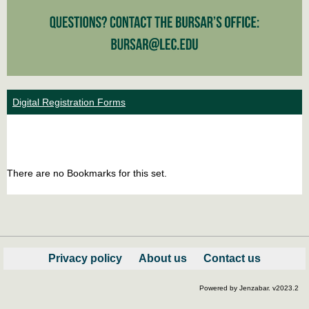
Digital Registration Forms
Bookm
Boo
list
car
There are no Bookmarks for this set.
view
vie
Privacy policy
About us
Contact us
Powered by Jenzabar. v2023.2