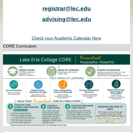
registrar@lec.edu
advising@lec.edu
Check your Academic Calendar Here
CORE Curriculum