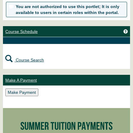
You are not authorized to use this portlet; It is only
available to users in certain roles within the portal.
Ge
Course Schedule
Course Search
Make A Payment
Make Payment