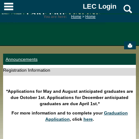
Skip
main navigation
LEC Login
S
to
content
You are here:
Home
Home
Sen
Announcements
Registration Information
*Applications for May and August anticipated graduates are
due October 1st. Applications for December anticipated
graduates are due April 1st.*
For more information and to complete your
Graduation
Application
, click
here
.