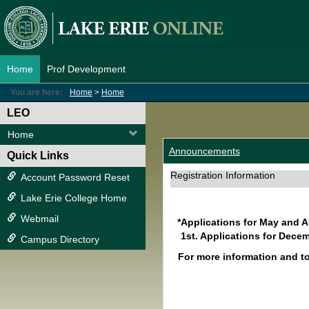
Skip
to
content
Home
Prof Development
You are here:
Home
Home
LEO
Home
Announcements
Quick Links
Registration Information
Account Password Reset
Lake Erie College Home
Webmail
*Applications for May and 
1st. Applications for Decem
Campus Directory
For more information and t