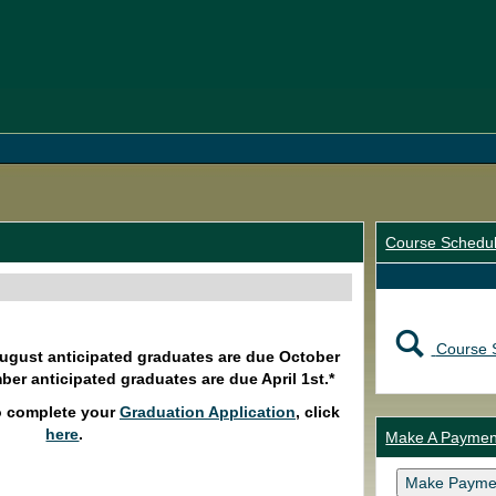
Course Schedu
Course 
August anticipated graduates are due October
ber anticipated graduates are due April 1st.*
o complete your
Graduation Application
, click
here
.
Make A Paymen
Make Payme