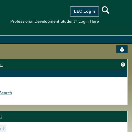
Searc
LEC Login
Professional Development Student?
Login Here
Send
Get
le
Search
t
nt