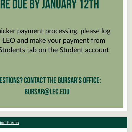
ation Forms