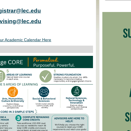
gistrar@lec.edu
vising@lec.edu
ur Academic Calendar Here