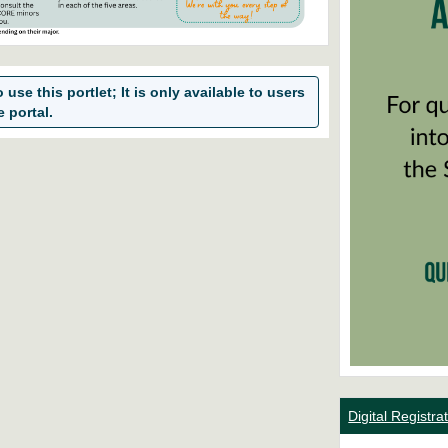
use this portlet; It is only available to users
e portal.
Digital Registr