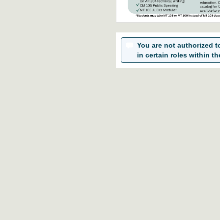
You are not authorized to 
in certain roles within th