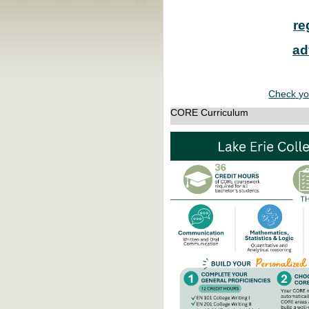
re
ad
Check yo
CORE Curriculum