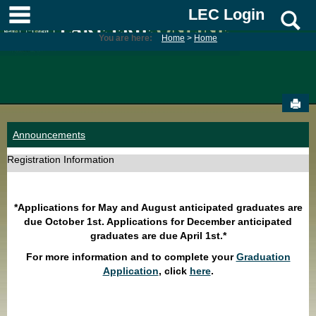
Skip
main navigation
LEC Login
S
to
content
You are here:
Home
Home
Sen
Announcements
Registration Information
*Applications for May and August anticipated graduates are
due October 1st. Applications for December anticipated
graduates are due April 1st.*
For more information and to complete your
Graduation
Application
, click
here
.