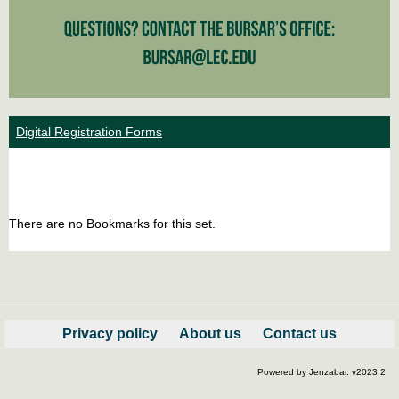
Digital Registration Forms
Bookm
Boo
list
car
There are no Bookmarks for this set.
view
vie
Privacy policy
About us
Contact us
Powered by Jenzabar. v2023.2