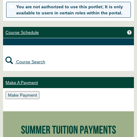
You are not authorized to use this portlet; It is only
available to users in certain roles within the portal.
Ge
Course Schedule
Course Search
Make A Payment
Make Payment