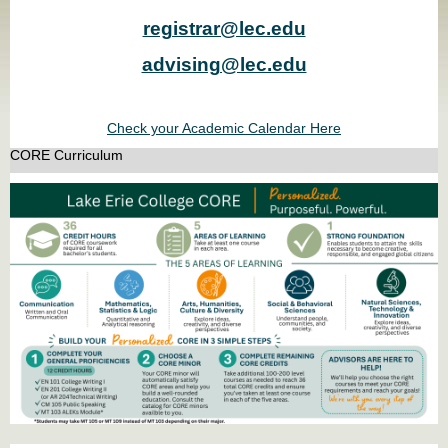
registrar@lec.edu
advising@lec.edu
Check your Academic Calendar Here
CORE Curriculum