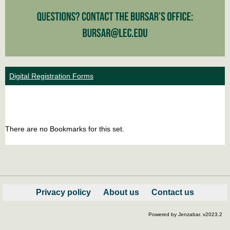
Digital Registration Forms
Bookm
Boo
list
car
There are no Bookmarks for this set.
view
vie
Privacy policy
About us
Contact us
Powered by Jenzabar. v2023.2