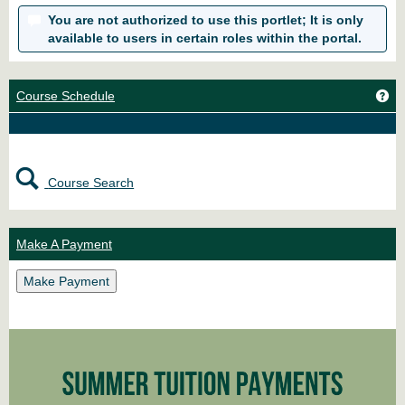
You are not authorized to use this portlet; It is only
available to users in certain roles within the portal.
Ge
Course Schedule
Course Search
Make A Payment
Make Payment