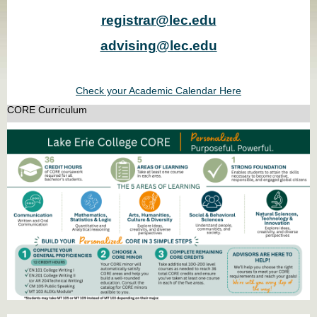
registrar@lec.edu
advising@lec.edu
Check your Academic Calendar Here
CORE Curriculum