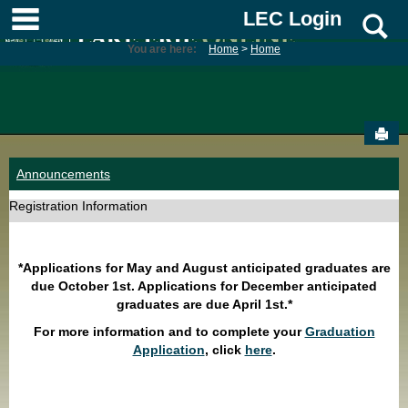
Skip
main navigation
LEC Login
S
to
content
You are here:
Home
Home
Sen
Announcements
Registration Information
*Applications for May and August anticipated graduates are
due October 1st. Applications for December anticipated
graduates are due April 1st.*
For more information and to complete your
Graduation
Application
, click
here
.