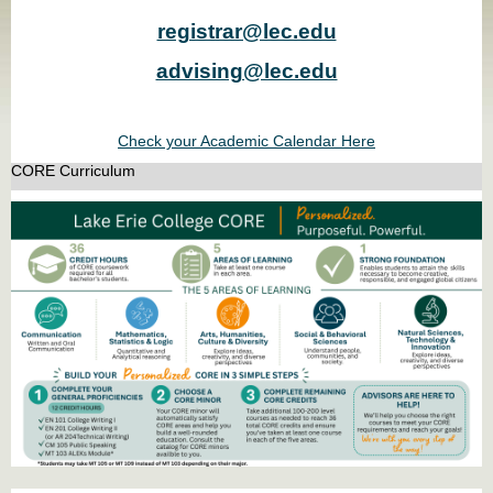
registrar@lec.edu
advising@lec.edu
Check your Academic Calendar Here
CORE Curriculum