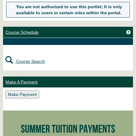
You are not authorized to use this portlet; It is only
available to users in certain roles within the portal.
Ge
Course Schedule
Course Search
Make A Payment
Make Payment