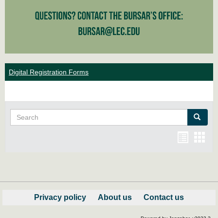
Digital Registration Forms
Search
Search
Bookma
Boo
list
card
view
view
Privacy policy
About us
Contact us