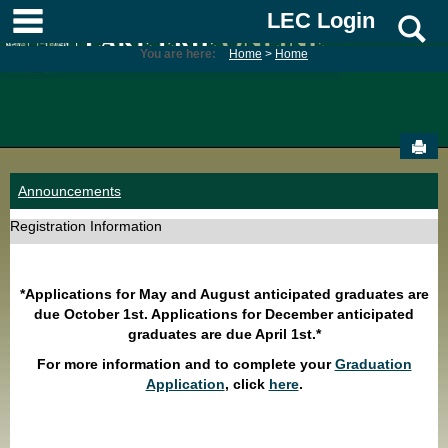
Skip
main navigation
LEC Login
S
to
content
You are here:
Home
Home
Sen
Announcements
Registration Information
*Applications for May and August anticipated graduates are
due October 1st. Applications for December anticipated
graduates are due April 1st.*
For more information and to complete your
Graduation
Application
, click
here
.