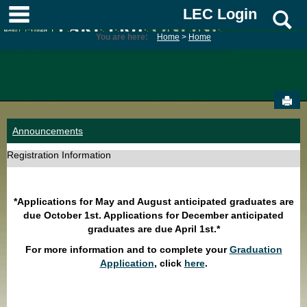
Skip
main navigation
LEC Login
S
to
content
You are here:
Home
Home
Sen
Announcements
Registration Information
*Applications for May and August anticipated graduates are
due October 1st. Applications for December anticipated
graduates are due April 1st.*
For more information and to complete your
Graduation
Application
, click
here
.