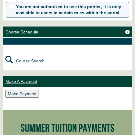
You are not authorized to use this portlet; It is only
available to users in certain roles within the portal.
Ge
Course Schedule
Course Search
Make A Payment
Make Payment