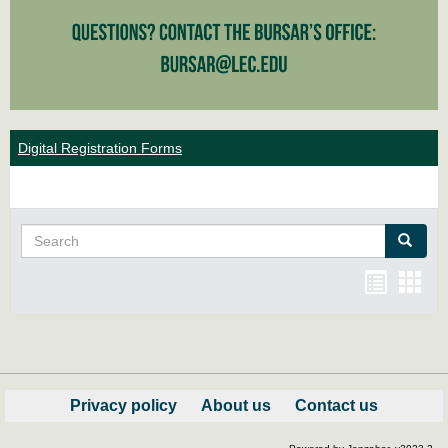
Digital Registration Forms
Search
Search
Bookma
Boo
list
card
view
view
Privacy policy
About us
Contact us