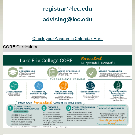
registrar@lec.edu
advising@lec.edu
Check your Academic Calendar Here
CORE Curriculum