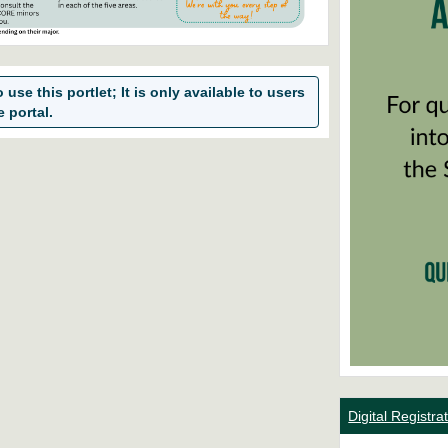
use this portlet; It is only available to users
e portal.
Digital Registr