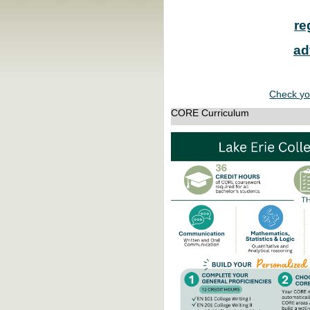
re
ad
Check yo
CORE Curriculum