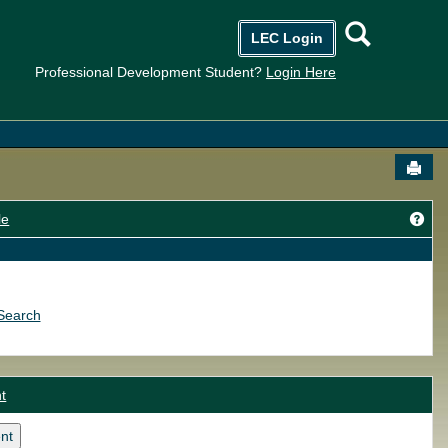
Searc
LEC Login
Professional Development Student?
Login Here
Send
Get
le
Search
t
nt