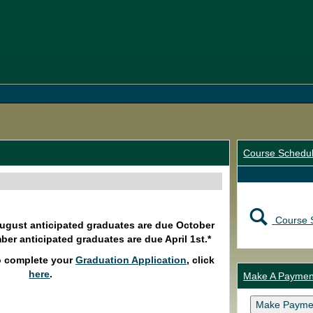
Course Schedu
Course 
August anticipated graduates are due October
ber anticipated graduates are due April 1st.*
o complete your
Graduation Application
, click
here
.
Make A Paymen
Make Payme