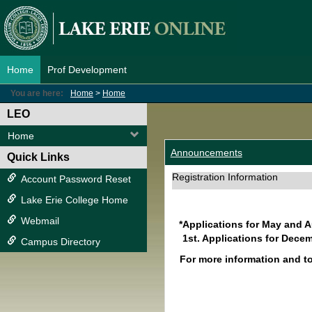
Skip
to
content
Home
Prof Development
You are here:
Home
Home
LEO
Home
Announcements
Quick Links
Registration Information
Account Password Reset
Lake Erie College Home
Webmail
*Applications for May and 
1st. Applications for Decem
Campus Directory
For more information and t