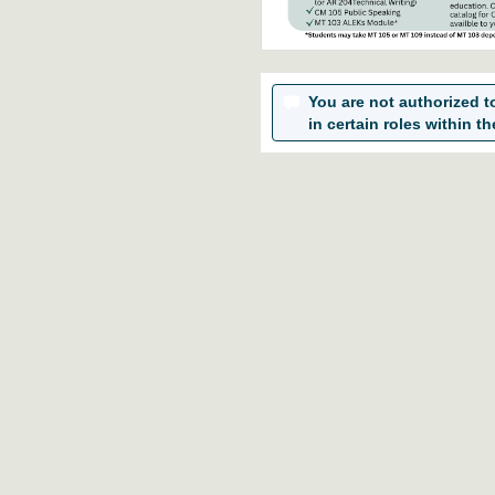
You are not authorized to 
in certain roles within th