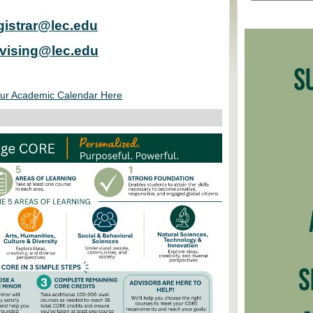
gistrar@lec.edu
vising@lec.edu
ur Academic Calendar Here