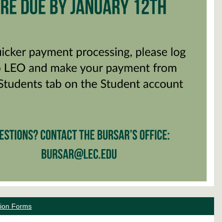
ation Forms