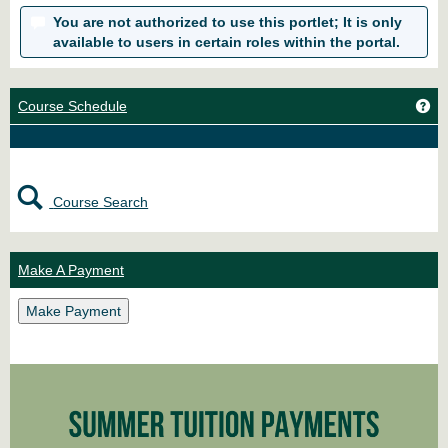
You are not authorized to use this portlet; It is only
available to users in certain roles within the portal.
Ge
Course Schedule
Course Search
Make A Payment
Make Payment