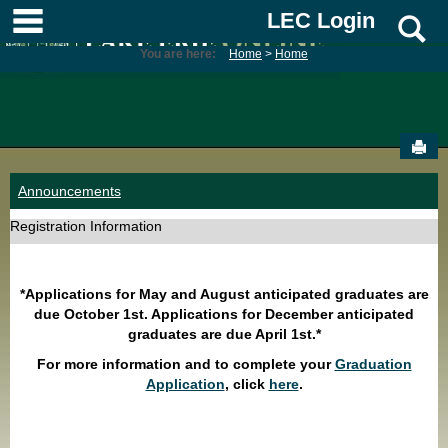
Skip
main navigation
LEC Login
S
to
content
You are here:
Home
Home
Sen
Announcements
Registration Information
*Applications for May and August anticipated graduates are
due October 1st. Applications for December anticipated
graduates are due April 1st.*
For more information and to complete your
Graduation
Application
, click
here
.