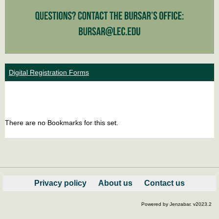
Digital Registration Forms
Bookm
Boo
list
car
There are no Bookmarks for this set.
view
vie
Privacy policy
About us
Contact us
Powered by Jenzabar. v2023.2