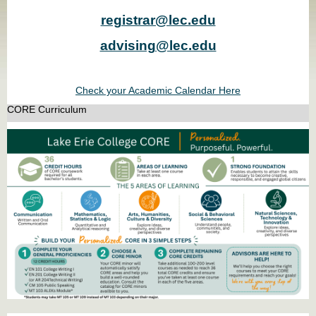
registrar@lec.edu
advising@lec.edu
Check your Academic Calendar Here
CORE Curriculum