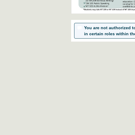
You are not authorized to 
in certain roles within th