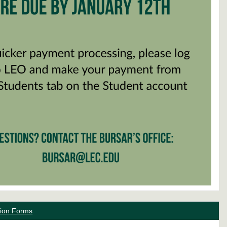
ation Forms