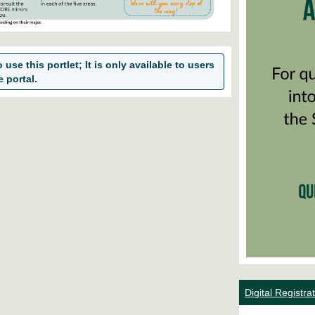
use this portlet; It is only available to users
e portal.
Digital Registr