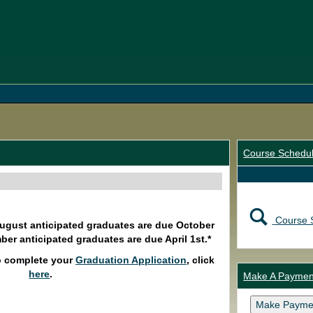
Course Schedu
Course 
August anticipated graduates are due October
ber anticipated graduates are due April 1st.*
o complete your
Graduation Application
, click
here
.
Make A Paymen
Make Payme