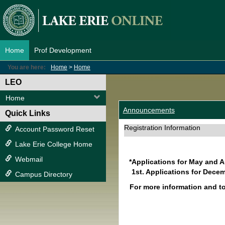
Skip
to
content
Home
Prof Development
You are here:
Home
Home
LEO
Home
Announcements
Quick Links
Registration Information
Account Password Reset
Lake Erie College Home
Webmail
*Applications for May and 
1st. Applications for Decem
Campus Directory
For more information and t