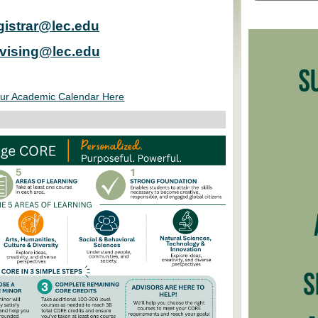
gistrar@lec.edu
vising@lec.edu
ur Academic Calendar Here