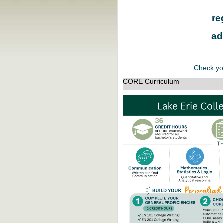
re
ad
Check yo
CORE Curriculum