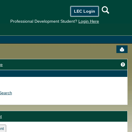
Searc
LEC Login
Professional Development Student?
Login Here
Send
Get
le
Search
t
nt