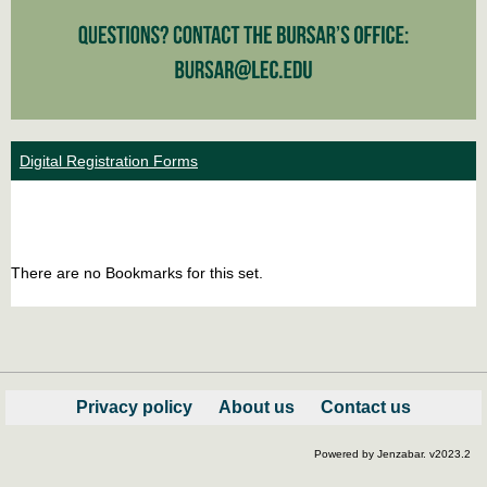
Digital Registration Forms
Bookm
Boo
list
car
There are no Bookmarks for this set.
view
vie
Privacy policy
About us
Contact us
Powered by Jenzabar. v2023.2