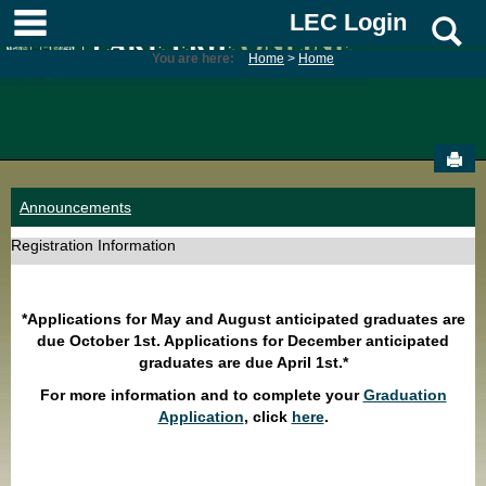
Skip
main navigation
LEC Login
S
to
content
You are here:
Home
Home
Sen
Announcements
Registration Information
*Applications for May and August anticipated graduates are
due October 1st. Applications for December anticipated
graduates are due April 1st.*
For more information and to complete your
Graduation
Application
, click
here
.