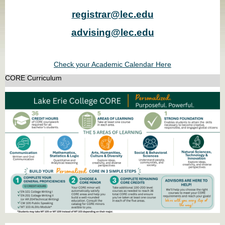
registrar@lec.edu
advising@lec.edu
Check your Academic Calendar Here
CORE Curriculum