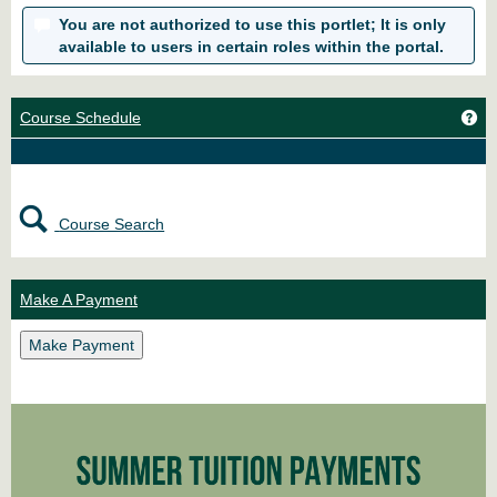
You are not authorized to use this portlet; It is only
available to users in certain roles within the portal.
Ge
Course Schedule
Course Search
Make A Payment
Make Payment