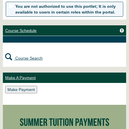
You are not authorized to use this portlet; It is only
available to users in certain roles within the portal.
Ge
Course Schedule
Course Search
Make A Payment
Make Payment