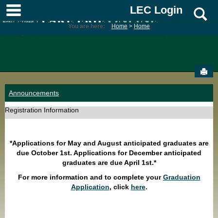
Skip
main navigation
LEC Login
S
to
content
You are here:
Home
Home
Sen
Announcements
Registration Information
*Applications for May and August anticipated graduates are
due October 1st. Applications for December anticipated
graduates are due April 1st.*
For more information and to complete your
Graduation
Application
, click
here
.