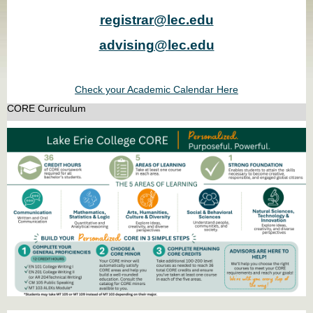
registrar@lec.edu
advising@lec.edu
Check your Academic Calendar Here
CORE Curriculum