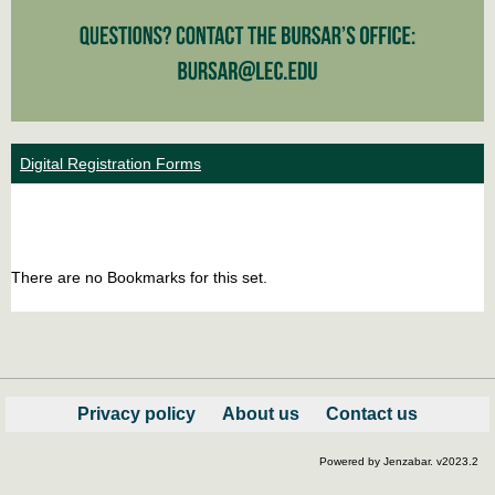
Digital Registration Forms
Bookm
Boo
list
car
There are no Bookmarks for this set.
view
vie
Privacy policy
About us
Contact us
Powered by Jenzabar. v2023.2